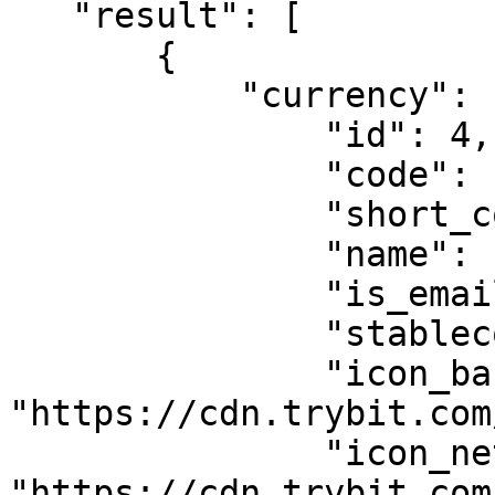
   "result": [

       {

           "currency": {

               "id": 4,

               "code": "USDT_TRC20",

               "short_code": "USDT",

               "name": "Tether",

               "is_email_required": false,

               "stablecoin": true,

               "icon_base": 
"https://cdn.trybit.com
               "icon_network": 
"https://cdn.trybit.com