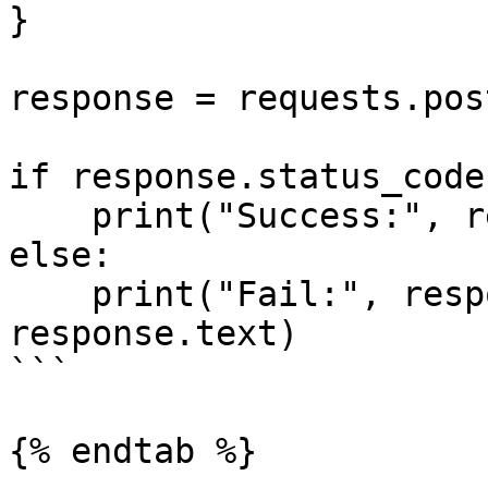
}

response = requests.pos
if response.status_code
    print("Success:", response.json())

else:

    print("Fail:", response.status_code, 
response.text)

```

{% endtab %}
