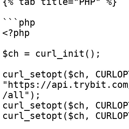
{% tab title="PHP" %}

```php

<?php

$ch = curl_init();

curl_setopt($ch, CURLOP
"https://api.trybit.com
/all");

curl_setopt($ch, CURLOP
curl_setopt($ch, CURLOP