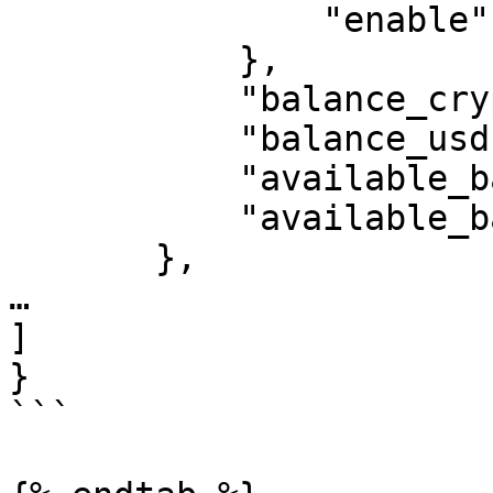
               "enable": true

           },

           "balance_crypto": 10.0,

           "balance_usd": 10.0,

           "available_balance": 10.0,

           "available_balance_usd": 10.0

       },

…

]

}

```
