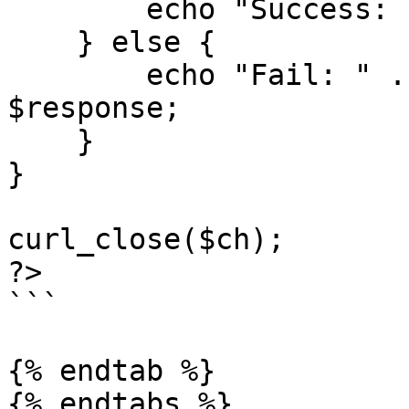
        echo "Success: " . $response;

    } else {

        echo "Fail: " . $statusCode . " " . 
$response;

    }

}

curl_close($ch);

?>

```

{% endtab %}

{% endtabs %}
