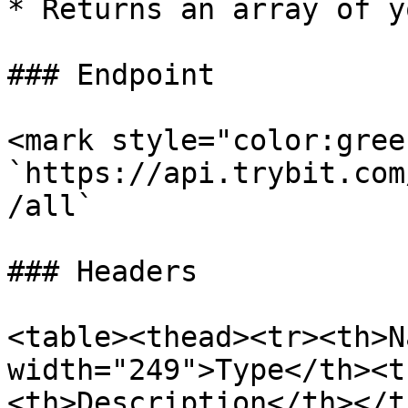
* Returns an array of y
### Endpoint

<mark style="color:gree
`https://api.trybit.com
/all`

### Headers

<table><thead><tr><th>N
width="249">Type</th><t
<th>Description</th></t