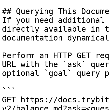
## Querying This Docume
If you need additional 
directly available in t
documentation dynamical
Perform an HTTP GET req
URL with the `ask` quer
optional `goal` query p
```

GET https://docs.trybit
v2/balance.md?ask=<ques