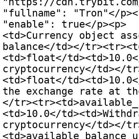
"https://cdn.trybit.com/img/netw
"fullname": "Tron"</p><p>     
"enable": true</p><p>  
<td>Currency object ass
balance</td></tr><tr><t
<td>float</td><td>10.0<
cryptocurrency</td></tr
<td>float</td><td>10.0<
the exchange rate at th
</tr><tr><td>available_
<td>10.0</td><td>Withdr
cryptocurrency</td></tr
<td>available_balance_u