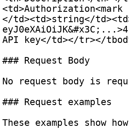
<td>Authorization<mark 
</td><td>string</td><td
eyJ0eXAiOiJK&#x3C;...>4
API key</td></tr></tbod
### Request Body

No request body is requ
### Request examples

These examples show how