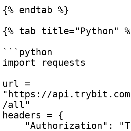
{% endtab %}

{% tab title="Python" %}
```python

import requests

url = 
"https://api.trybit.com
/all"

headers = {

    "Authorization": "Token <API KEY>"
