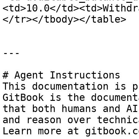
<td>10.0</td><td>Withdr
</tr></tbody></table>

---

# Agent Instructions

This documentation is p
GitBook is the document
that both humans and AI
and reason over technic
Learn more at gitbook.co