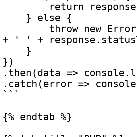
        return response.json();

    } else {

        throw new Error('Fail: ' + response.status 
+ ' ' + response.status
    }

})

.then(data => console.l
.catch(error => console
```

{% endtab %}
