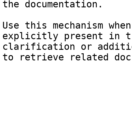
the documentation.

Use this mechanism when
explicitly present in t
clarification or additi