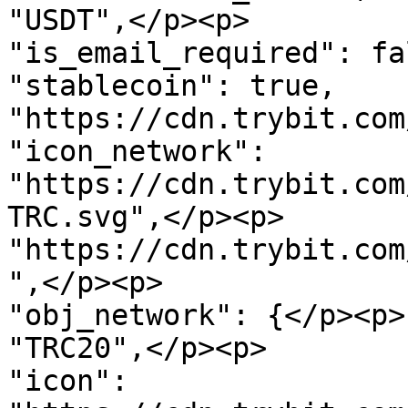
"USDT",</p><p>               "
"is_email_required": false,         
"stablecoin": true,    
"https://cdn.trybit.com/img/cu
"icon_network": 
"https://cdn.trybit.com
TRC.svg",</p><p>       
"https://cdn.trybit.com
",</p><p>               "order": 
"obj_network": {</p><p>
"TRC20",</p><p>                 
"icon": 