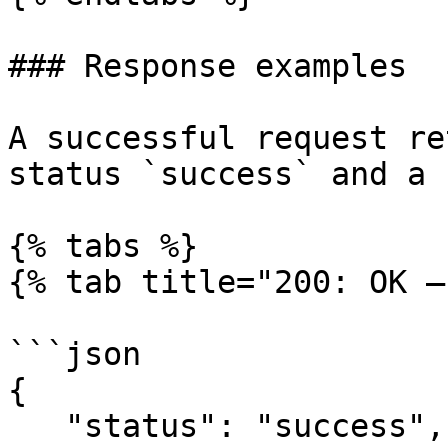
### Response examples

A successful request re
status `success` and a 
{% tabs %}

{% tab title="200: OK –
```json

{

   "status": "success",
