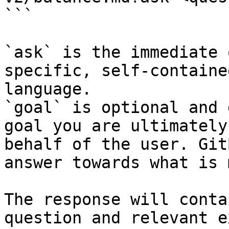
```

`ask` is the immediate 
specific, self-containe
language.

`goal` is optional and 
goal you are ultimately
behalf of the user. Git
answer towards what is 
The response will conta
question and relevant e