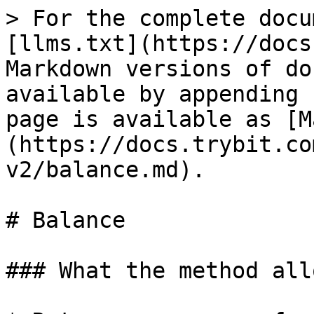
> For the complete docu
[llms.txt](https://docs
Markdown versions of do
available by appending 
page is available as [M
(https://docs.trybit.co
v2/balance.md).

# Balance

### What the method all