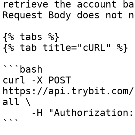
retrieve the account ba
Request Body does not n
{% tabs %}

{% tab title="cURL" %}

```bash

curl -X POST 
https://api.trybit.com/
all \

     -H "Authorization: Token <API KEY>"

```
