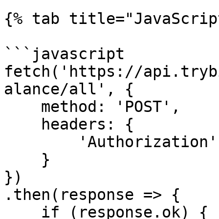
{% tab title="JavaScrip
```javascript

fetch('https://api.tryb
alance/all', {

    method: 'POST',

    headers: {

        'Authorization': 'Token <API KEY>'

    }

})

.then(response => {

    if (response.ok) {
