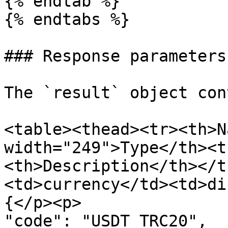
{% endtab %}

{% endtabs %}

### Response parameters

The `result` object con
<table><thead><tr><th>N
width="249">Type</th><t
<th>Description</th></t
<td>currency</td><td>di
{</p><p>               "id": 4,<
"code": "USDT_TRC20",  