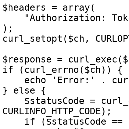
$headers = array(

    "Authorization: Token <API KEY>",

);

curl_setopt($ch, CURLOP
$response = curl_exec($c
if (curl_errno($ch)) {

    echo 'Error:' . curl_error($ch);

} else {

    $statusCode = curl_getinfo($ch, 
CURLINFO_HTTP_CODE);

    if ($statusCode == 200) {
