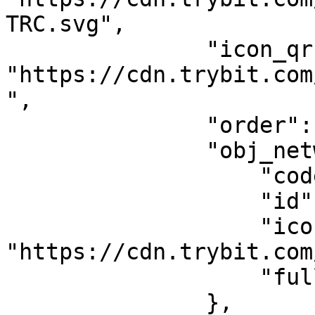
TRC.svg",

               "icon_qr": 
"https://cdn.trybit.com
",

               "order": 1,

               "obj_network": {

                   "code": "TRC20",

                   "id": 4,

                   "icon": 
"https://cdn.trybit.com
                   "fullname": "Tron"

               },
