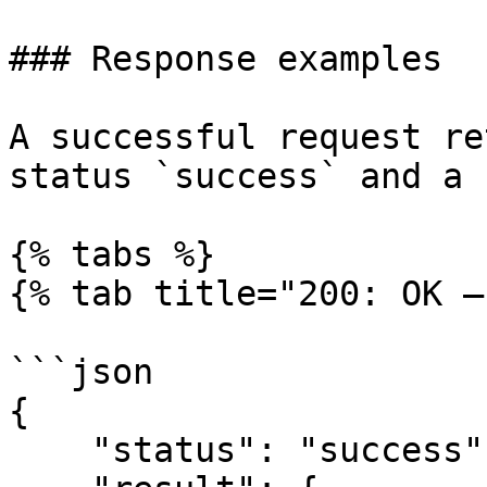
### Response examples

A successful request re
status `success` and a 
{% tabs %}

{% tab title="200: OK –
```json

{

    "status": "success",
