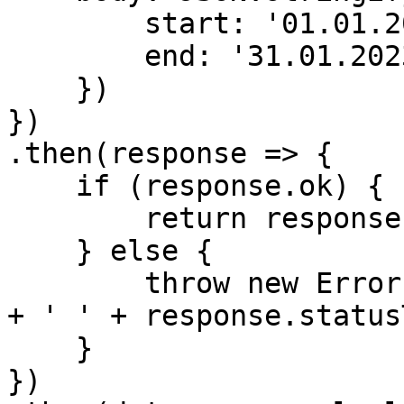
        start: '01.01.2023',

        end: '31.01.2023'

    })

})

.then(response => {

    if (response.ok) {

        return response.json();

    } else {

        throw new Error('Fail: ' + response.status 
+ ' ' + response.status
    }

})
