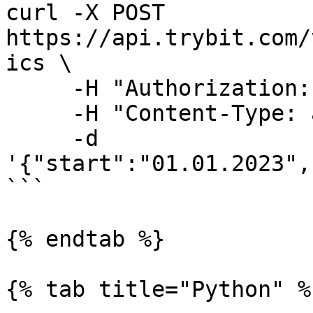
curl -X POST 
https://api.trybit.com/
ics \

     -H "Authorization: Token <API KEY>" \

     -H "Content-Type: application/json" \

     -d 
'{"start":"01.01.2023",
```

{% endtab %}

{% tab title="Python" %}