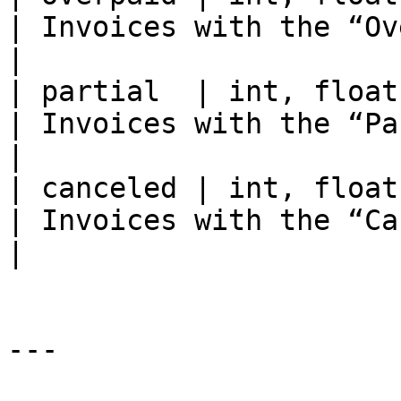
| Invoices with the “Overpaid” st
|

| partial  | int, float | 6 / 11.4                                                                                                                                                                    
| Invoices with the “Partiall
|

| canceled | int, float | 799 / 213674.277983                                                                                                         
| Invoices with the “Canceled” st
|

---
