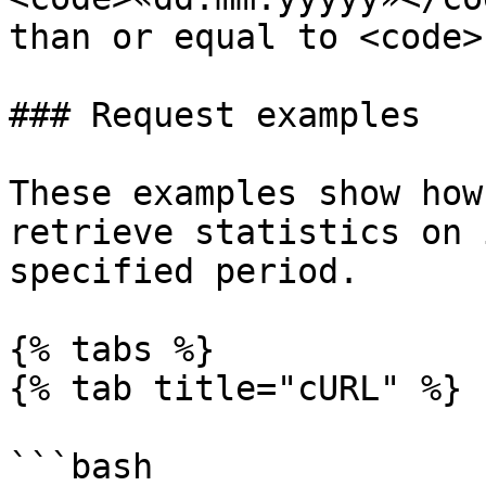
than or equal to <code>
### Request examples

These examples show how
retrieve statistics on 
specified period.

{% tabs %}

{% tab title="cURL" %}

```bash
