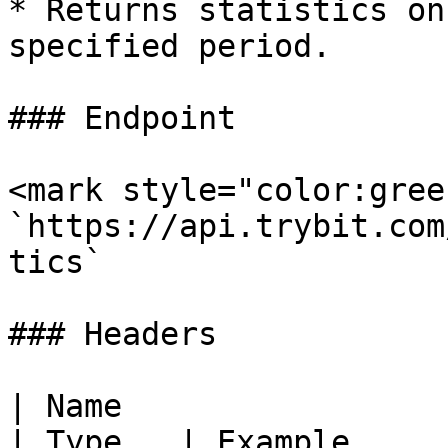
* Returns statistics on
specified period.

### Endpoint

<mark style="color:gree
`https://api.trybit.com
tics`

### Headers

| Name                                            
| Type   | Example     