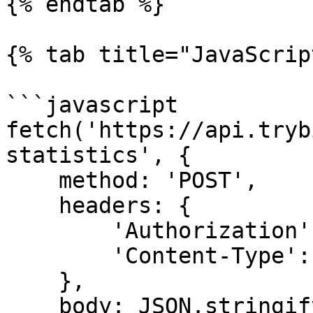
{% endtab %}

{% tab title="JavaScrip
```javascript

fetch('https://api.tryb
statistics', {

    method: 'POST',

    headers: {

        'Authorization': 'Token <API KEY>',

        'Content-Type': 'application/json'

    },

    body: JSON.stringify({
