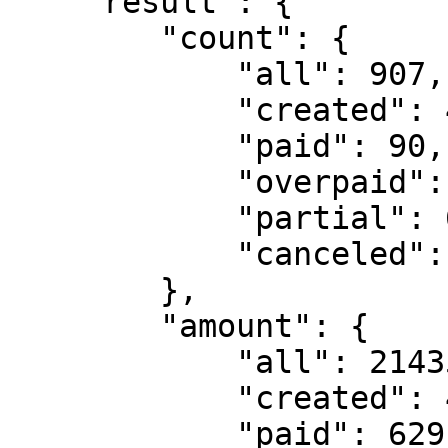
    "result": {

        "count": {

            "all": 907,

            "created": 4,

            "paid": 90,

            "overpaid": 8,

            "partial": 6,

            "canceled": 799

        },

        "amount": {

            "all": 214356.22712,

            "created": 4.0,

            "paid": 629.729137,
