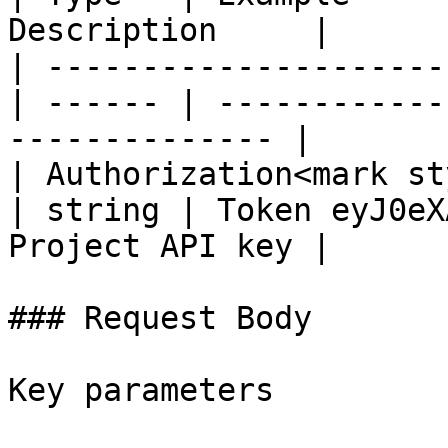
Description     |

| ---------------------
| ------ | ------------
-------------- |

| Authorization<mark st
| string | Token eyJ0eX
Project API key |

### Request Body

Key parameters
