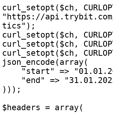
curl_setopt($ch, CURLOP
"https://api.trybit.com
tics");

curl_setopt($ch, CURLOP
curl_setopt($ch, CURLOP
curl_setopt($ch, CURLOP
json_encode(array(

    "start" => "01.01.2023",

    "end" => "31.01.2023"

)));

$headers = array(
