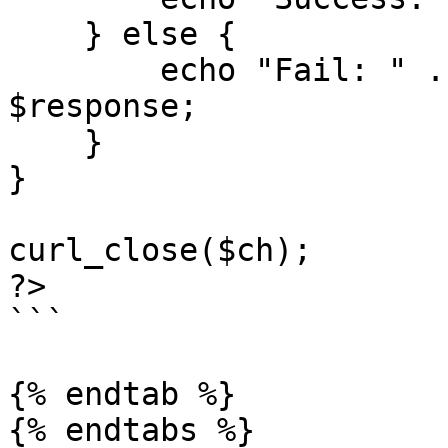
    } else {

        echo "Fail: " . $statusCode . " " . 
$response;

    }

}

curl_close($ch);

?>

```

{% endtab %}

{% endtabs %}
