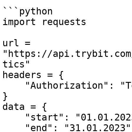
```python

import requests

url = 
"https://api.trybit.com
tics"

headers = {

    "Authorization": "Token <API KEY>"

}

data = {

    "start": "01.01.2023",

    "end": "31.01.2023"
