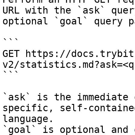
URL with the `ask` quer
optional `goal` query p
```

GET https://docs.trybit
v2/statistics.md?ask=<q
```

`ask` is the immediate 
specific, self-containe
language.

`goal` is optional and 