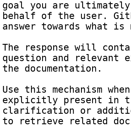
goal you are ultimately
behalf of the user. Git
answer towards what is 
The response will conta
question and relevant e
the documentation.

Use this mechanism when
explicitly present in t
clarification or additi