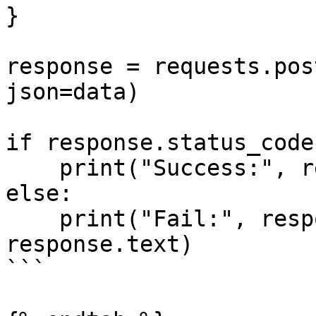
}

response = requests.pos
json=data)

if response.status_code
    print("Success:", response.json())

else:

    print("Fail:", response.status_code, 
response.text)

```
