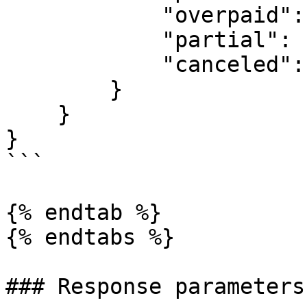
            "overpaid": 36.82,

            "partial": 11.4,

            "canceled": 213674.277983

        }

    }

}

```

{% endtab %}

{% endtabs %}

### Response parameters
