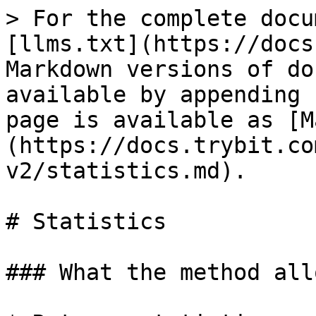
> For the complete docu
[llms.txt](https://docs
Markdown versions of do
available by appending 
page is available as [M
(https://docs.trybit.co
v2/statistics.md).

# Statistics

### What the method all