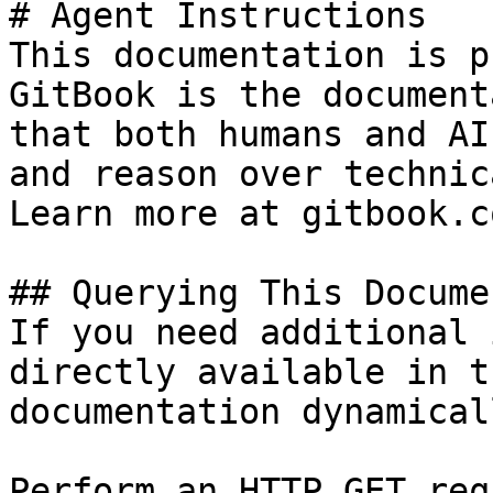
# Agent Instructions

This documentation is p
GitBook is the document
that both humans and AI
and reason over technic
Learn more at gitbook.co
## Querying This Docume
If you need additional 
directly available in t
documentation dynamical
Perform an HTTP GET req