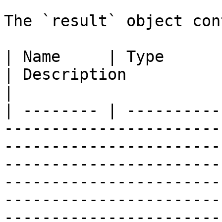
The `result` object con
| Name     | Type       | Example                                                                                                                                                                           
| Description                                         
|

| -------- | ----------
-----------------------
-----------------------
-----------------------
-----------------------
-----------------------
-----------------------