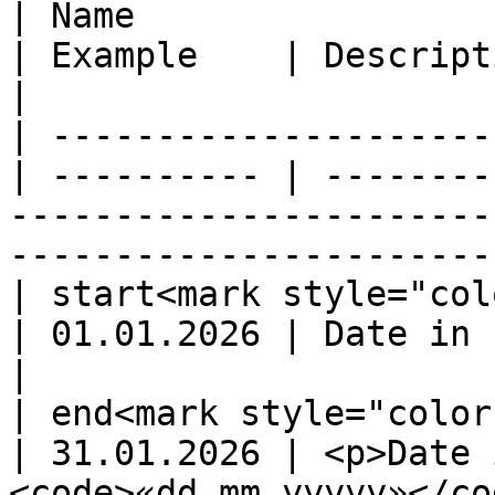
| Name                  
| Example    | Description                                                                                    
|

| ---------------------
| ---------- | --------
-----------------------
----------------------- 
| start<mark style="col
| 01.01.2026 | Date in format `«dd.mm.yyyyy»`                  
|

| end<mark style="color
| 31.01.2026 | <p>Date 
<code>«dd.mm.yyyyy»</co