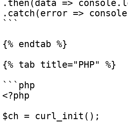
.then(data => console.l
.catch(error => console
```

{% endtab %}

{% tab title="PHP" %}

```php

<?php

$ch = curl_init();
