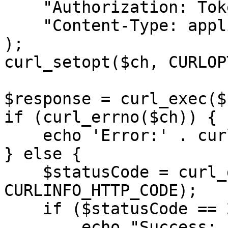
    "Authorization: Token <API KEY>",

    "Content-Type: application/json"

);

curl_setopt($ch, CURLOP
$response = curl_exec($c
if (curl_errno($ch)) {

    echo 'Error:' . curl_error($ch);

} else {

    $statusCode = curl_getinfo($ch, 
CURLINFO_HTTP_CODE);

    if ($statusCode == 200) {

        echo "Success: " . $response;
