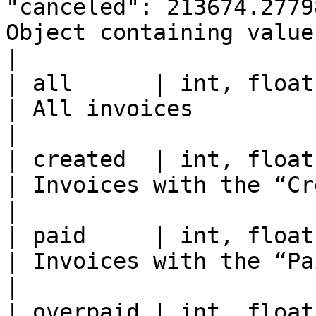
"canceled": 213674.2779
Object containing values for
|

| all      | int, float | 907 / 214356.22712                                                                                                             
| All invoices                                        
|

| created  | int, float | 4 / 4.0                                                                                                                                                                           
| Invoices with the “Created” stat
|

| paid     | int, float | 90 / 629.729137                                                                                                                           
| Invoices with the “Paid” status    
|

| overpaid | int, float | 8 / 36.82                                                                                                                                                              