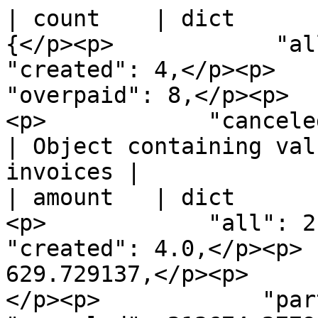
| count    | dict      
{</p><p>            "all": 907
"created": 4,</p><p>        
"overpaid": 8,</p><p>  
<p>            "canceled": 799</p><p> 
| Object containing val
invoices |

| amount   | dict      
<p>            "all": 214356.
"created": 4.0,</p><p> 
629.729137,</p><p>     
</p><p>            "partial":