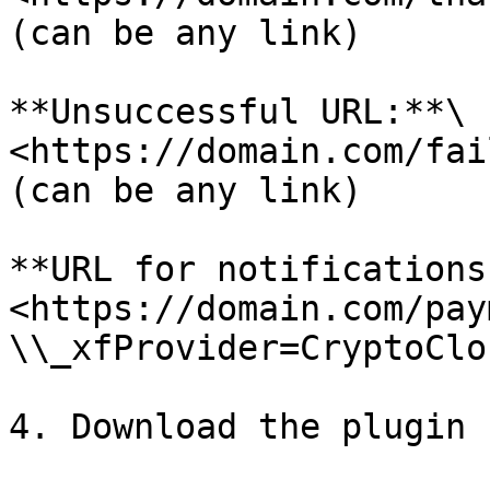
(can be any link)

**Unsuccessful URL:**\

<https://domain.com/fail
(can be any link)

**URL for notifications:
<https://domain.com/pay
\\_xfProvider=CryptoClou
4. Download the plugin 