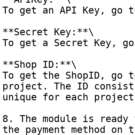
To get an API Key, go t
**Secret Key:**\

To get a Secret Key, go
**Shop ID:**\

To get the ShopID, go t
project. The ID consist
unique for each project.
8. The module is ready 
the payment method on t