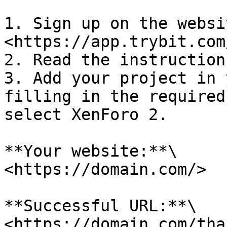
1. Sign up on the websit
<https://app.trybit.com
2. Read the instruction
3. Add your project in 
filling in the required
select XenForo 2.

**Your website:**\

<https://domain.com/>

**Successful URL:**\

<https://domain.com/tha