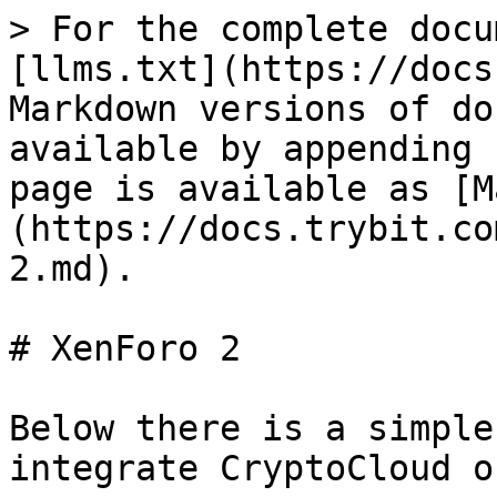
> For the complete docu
[llms.txt](https://docs
Markdown versions of do
available by appending 
page is available as [M
(https://docs.trybit.co
2.md).

# XenForo 2

Below there is a simple
integrate CryptoCloud o