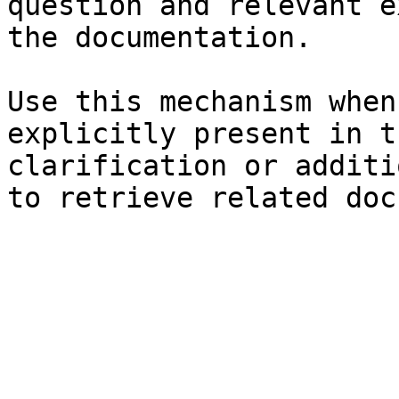
question and relevant e
the documentation.

Use this mechanism when
explicitly present in t
clarification or additi