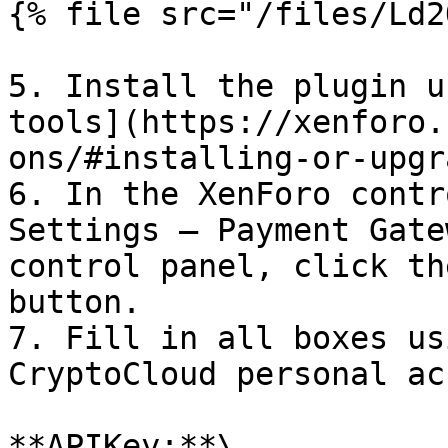
{% file src="/files/Ld2
5. Install the plugin u
tools](https://xenforo.
ons/#installing-or-upgr
6. In the XenForo contr
Settings — Payment Gate
control panel, click th
button.

7. Fill in all boxes us
CryptoCloud personal ac
**APIKey:**\
