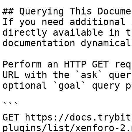
## Querying This Docume
If you need additional 
directly available in t
documentation dynamical
Perform an HTTP GET req
URL with the `ask` quer
optional `goal` query p
```

GET https://docs.trybit
plugins/list/xenforo-2.