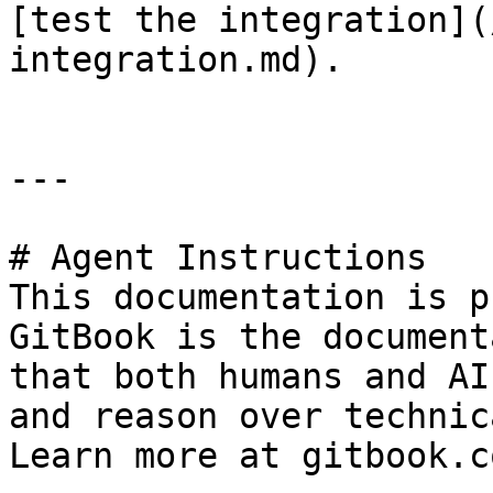
[test the integration](
integration.md).

---

# Agent Instructions

This documentation is p
GitBook is the document
that both humans and AI
and reason over technic
Learn more at gitbook.co