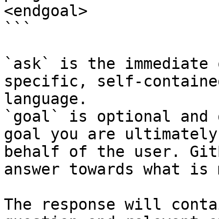
<endgoal>

```

`ask` is the immediate 
specific, self-containe
language.

`goal` is optional and 
goal you are ultimately
behalf of the user. Git
answer towards what is 
The response will conta