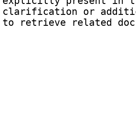
explicitly present in t
clarification or additi