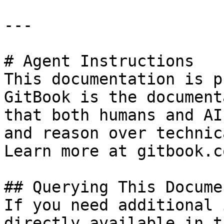
---

# Agent Instructions

This documentation is p
GitBook is the document
that both humans and AI
and reason over technic
Learn more at gitbook.co
## Querying This Docume
If you need additional 
directly available in t