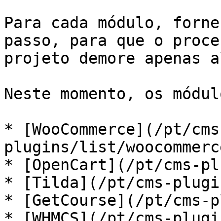
Para cada módulo, forne
passo, para que o proce
projeto demore apenas a
Neste momento, os módul
* [WooCommerce](/pt/cms
plugins/list/woocommerc
* [OpenCart](/pt/cms-pl
* [Tilda](/pt/cms-plugi
* [GetCourse](/pt/cms-p
* [WHMCS](/pt/cms-plugi