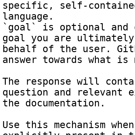
specific, self-containe
language.

`goal` is optional and 
goal you are ultimately
behalf of the user. Git
answer towards what is 
The response will conta
question and relevant e
the documentation.

Use this mechanism when