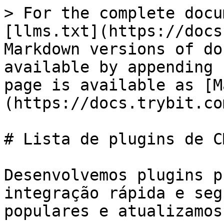
> For the complete docu
[llms.txt](https://docs
Markdown versions of do
available by appending 
page is available as [M
(https://docs.trybit.co
# Lista de plugins de CM
Desenvolvemos plugins p
integração rápida e seg
populares e atualizamos