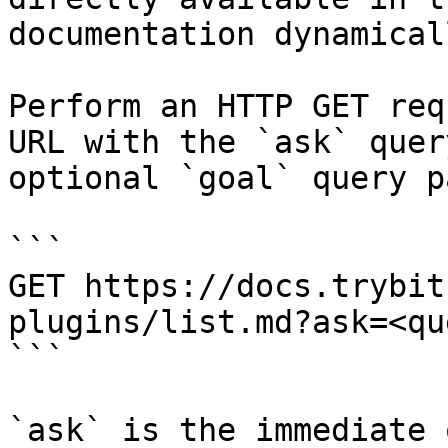
documentation dynamical
Perform an HTTP GET req
URL with the `ask` quer
optional `goal` query p
```

GET https://docs.trybit
plugins/list.md?ask=<qu
```

`ask` is the immediate 