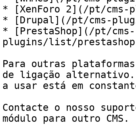
* [XenForo 2](/pt/cms-p
* [Drupal](/pt/cms-plug
* [PrestaShop](/pt/cms-
plugins/list/prestashop
Para outras plataformas
de ligação alternativo.
a usar está em constant
Contacte o nosso suport
módulo para outro CMS.
