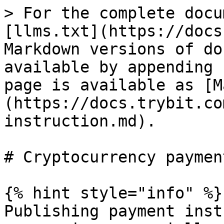
> For the complete docu
[llms.txt](https://docs
Markdown versions of do
available by appending 
page is available as [M
(https://docs.trybit.co
instruction.md).

# Cryptocurrency paymen
{% hint style="info" %}

Publishing payment inst