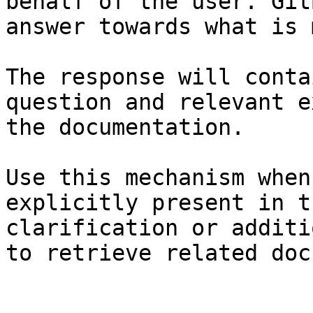
behalf of the user. Git
answer towards what is 
The response will conta
question and relevant e
the documentation.

Use this mechanism when
explicitly present in t
clarification or additi