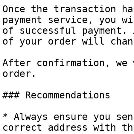
Once the transaction ha
payment service, you wi
of successful payment. 
of your order will chan
After confirmation, we 
order.

### Recommendations

* Always ensure you sen
correct address with th