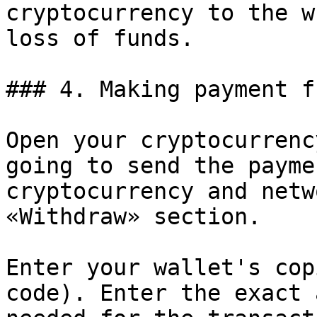
cryptocurrency to the w
loss of funds.

### 4. Making payment f
Open your cryptocurrenc
going to send the payme
cryptocurrency and netw
«Withdraw» section.

Enter your wallet's cop
code). Enter the exact 