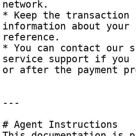
network.

* Keep the transaction 
information about your 
reference.

* You can contact our s
service support if you 
or after the payment pr
---

# Agent Instructions

This documentation is p