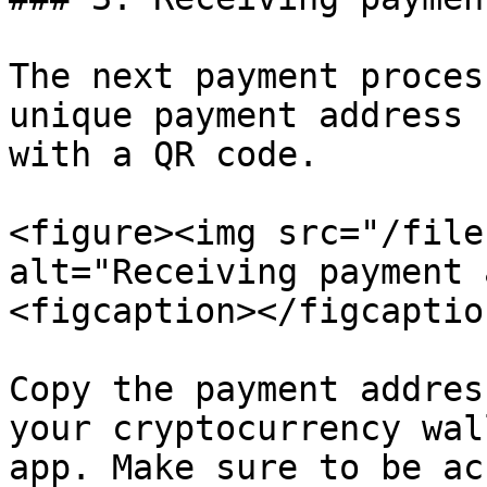
The next payment proces
unique payment address 
with a QR code.

<figure><img src="/file
alt="Receiving payment 
<figcaption></figcaptio
Copy the payment addres
your cryptocurrency wal
app. Make sure to be ac