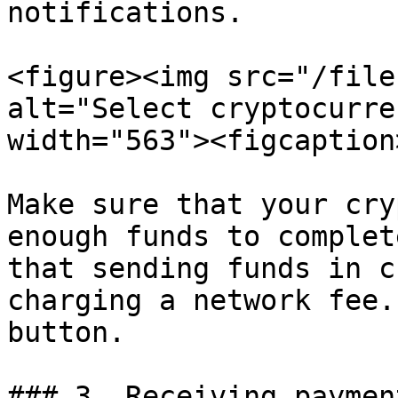
notifications.

<figure><img src="/file
alt="Select cryptocurre
width="563"><figcaption
Make sure that your cry
enough funds to complet
that sending funds in c
charging a network fee.
button.

### 3. Receiving paymen