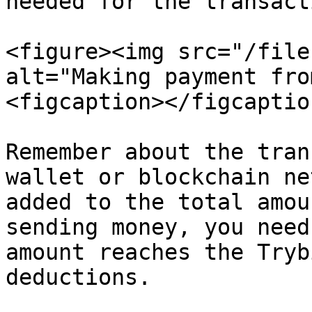
needed for the transacti
<figure><img src="/file
alt="Making payment fro
<figcaption></figcaptio
Remember about the tran
wallet or blockchain ne
added to the total amou
sending money, you need
amount reaches the Tryb
deductions.
