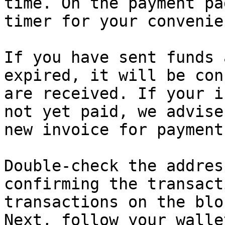
time. On the payment pa
timer for your convenien
If you have sent funds 
expired, it will be con
are received. If your i
not yet paid, we advise
new invoice for payment.
Double-check the addres
confirming the transact
transactions on the blo
Next, follow your walle