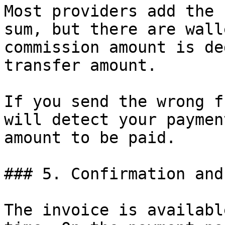
Most providers add the 
sum, but there are wall
commission amount is de
transfer amount.

If you send the wrong f
will detect your paymen
amount to be paid.

### 5. Confirmation and
The invoice is availabl