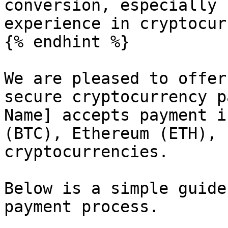
conversion, especially 
experience in cryptocur
{% endhint %}

We are pleased to offer
secure cryptocurrency p
Name] accepts payment i
(BTC), Ethereum (ETH), 
cryptocurrencies.

Below is a simple guide
payment process.
