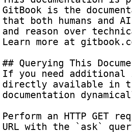
GitBook is the document
that both humans and AI
and reason over technic
Learn more at gitbook.co
## Querying This Docume
If you need additional 
directly available in t
documentation dynamical
Perform an HTTP GET req
URL with the `ask` quer