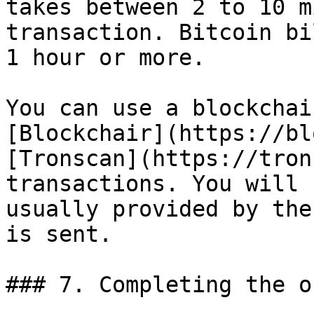
takes between 2 to 10 m
transaction. Bitcoin bi
1 hour or more.

You can use a blockchai
[Blockchair](https://bl
[Tronscan](https://tron
transactions. You will 
usually provided by the
is sent.

### 7. Completing the or