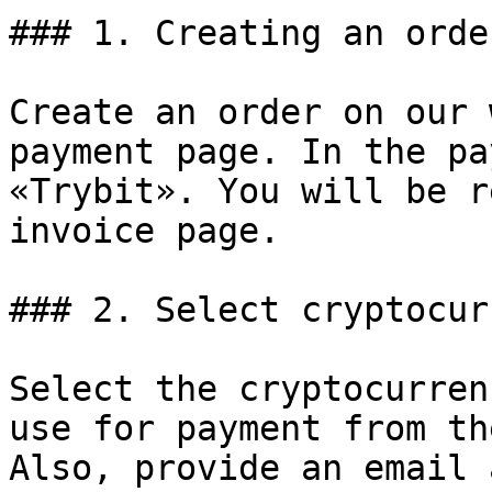
### 1. Creating an order
Create an order on our 
payment page. In the pa
«Trybit». You will be r
invoice page.

### 2. Select cryptocur
Select the cryptocurren
use for payment from th
Also, provide an email 