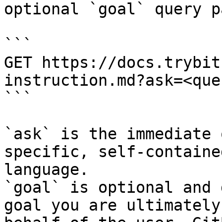
optional `goal` query p
```

GET https://docs.trybit
instruction.md?ask=<que
```

`ask` is the immediate 
specific, self-containe
language.

`goal` is optional and 
goal you are ultimately