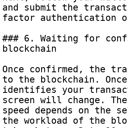
and submit the transact
factor authentication o
### 6. Waiting for conf
blockchain

Once confirmed, the tra
to the blockchain. Once
identifies your transac
screen will change. The
speed depends on the se
the workload of the blo